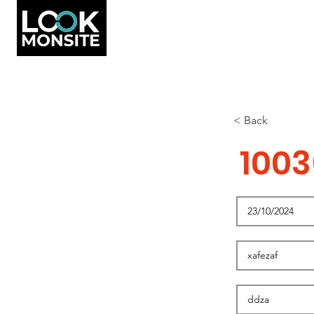
< Back
1003