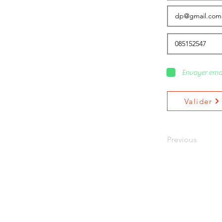
Envoyer ema
Valider
Previous