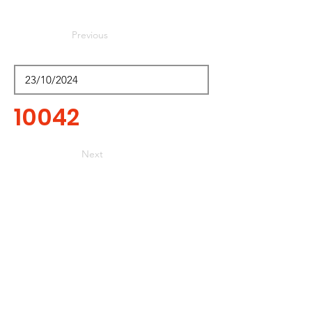
Previous
10042
Next