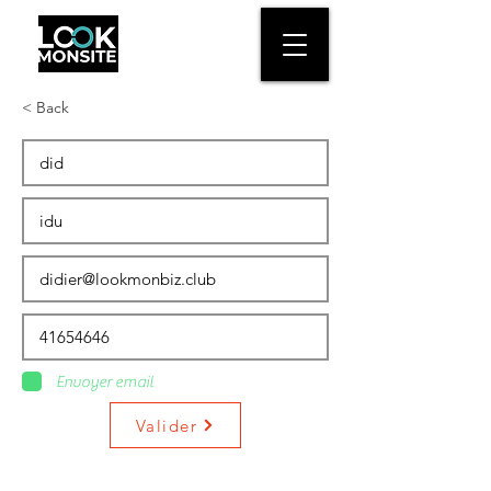
< Back
Envoyer email
Valider