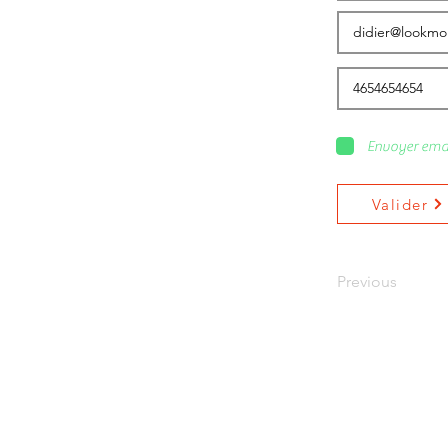
Envoyer ema
Valider
Previous