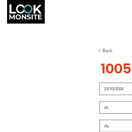
< Back
1005